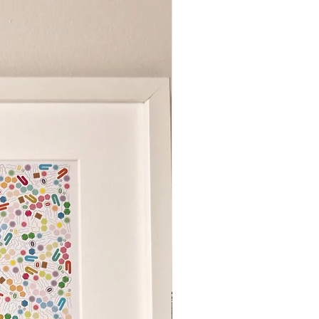
s a suite of art prints based on
ls in the human body. Designed and
fessor Ivan Poon, each piece is a
his experience in cell biology
 the concept and collection of
rtworks with his wife, Dr J. Chow.