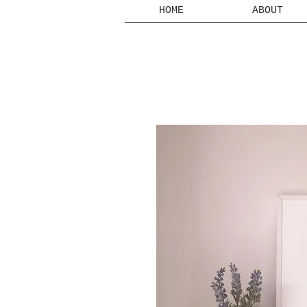
HOME
ABOUT