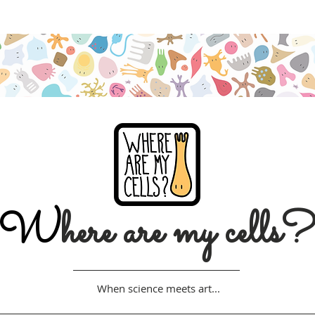
Free shipping on orders over $50 (Australia only)
W
here are my cells
When science meets art...