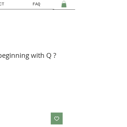
CT
FAQ
beginning with Q ?