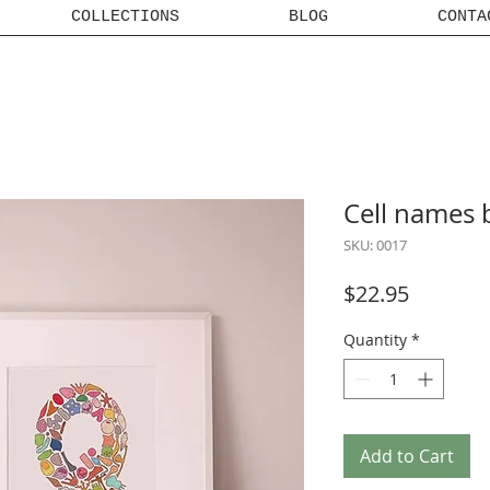
COLLECTIONS
BLOG
CONTA
Cell names 
SKU: 0017
Price
$22.95
Quantity
*
Add to Cart