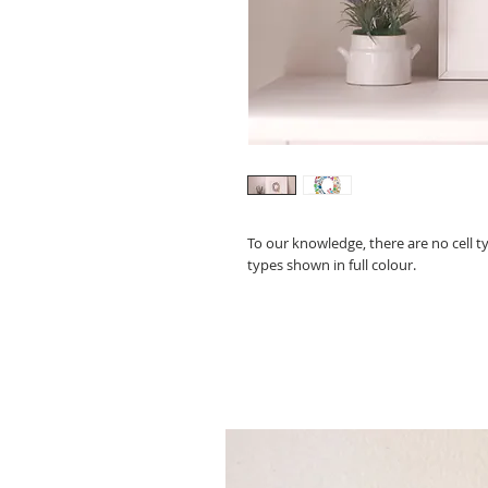
To our knowledge, there are no cell t
types shown in full colour.