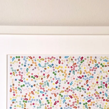
"Where Are My Cells?" i
different types of cel
drawn by Associate Pro
creative expression of 
research. Ivan founded
"Where Are My Cells?" a