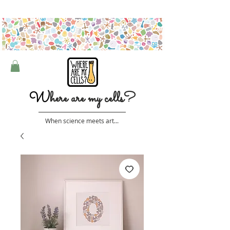
Free shipping on orders over $50 (Australia only)
W
here are my cells?
When science meets art...