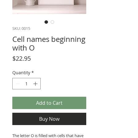
SKU: 0015
Cell names beginning
with O
Price
$22.95
Quantity
*
Add to Cart
Buy Now
The letter O is filled with cells that have