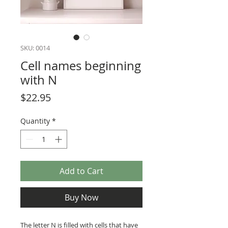
SKU: 0014
Cell names beginning
with N
Price
$22.95
Quantity
*
Add to Cart
Buy Now
The letter N is filled with cells that have