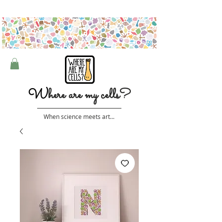
Free shipping on orders over $50 (Australia only)
W
here are my cells?
When science meets art...