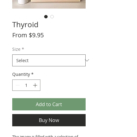
Thyroid
Sale
From
$9.95
Price
Size
*
Quantity
*
Add to Cart
Buy Now
The image is filled with a selection of