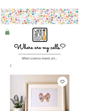
Free shipping on orders over $50 (Australia only)
W
here are my cells?
When science meets art...