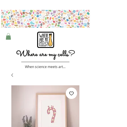
Free shipping on orders over $50 (Australia only)
W
here are my cells?
When science meets art...