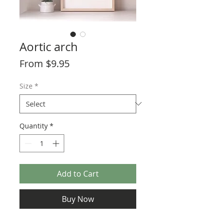
Aortic arch
Sale
From
$9.95
Price
Size
*
Quantity
*
Add to Cart
Buy Now