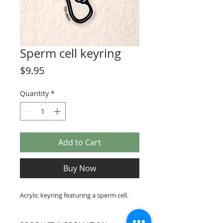
Sperm cell keyring
Price
$9.95
Quantity
*
Add to Cart
Buy Now
Acrylic keyring featuring a sperm cell.