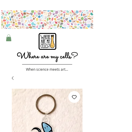
Free shipping on orders over $50 (Australia only)
W
here are my cells?
When science meets art...