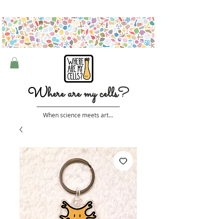
Free shipping on orders over $50 (Australia only)
W
here are my cells?
When science meets art...