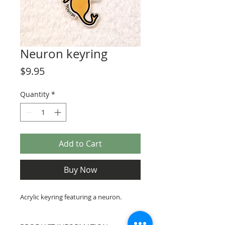
Neuron keyring
Price
$9.95
Quantity
*
Add to Cart
Buy Now
Acrylic keyring featuring a neuron.