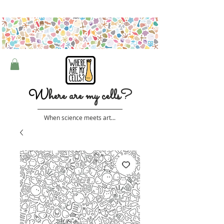
Free shipping on orders over $50 (Australia only)
W
here are my cells?
When science meets art...