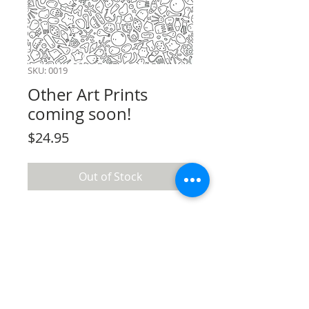
SKU: 0019
Other Art Prints
coming soon!
Price
$24.95
Out of Stock
Terms & conditions
Privacy policy