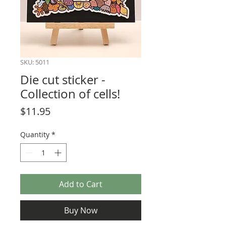
SKU: 5011
Die cut sticker -
Collection of cells!
Price
$11.95
Quantity
*
Add to Cart
Buy Now