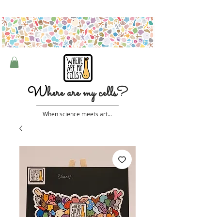
Free shipping on orders over $50 (Australia only)
W
here are my cells?
When science meets art...